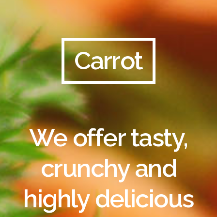
Carrot
We offer tasty,
crunchy and
highly delicious