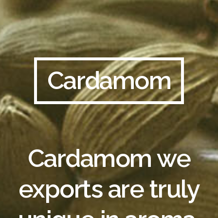
Cardamom
Cardamom we
exports are truly