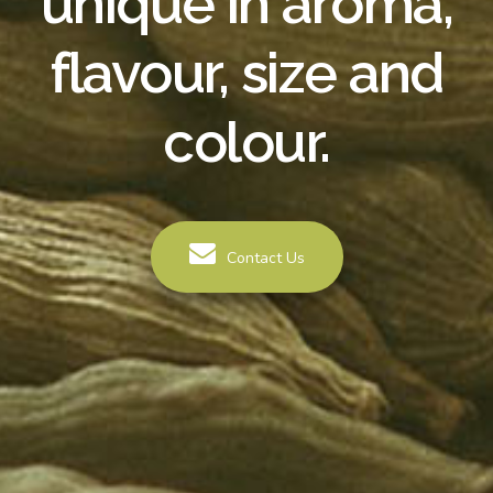
unique in aroma,
flavour, size and
colour.
Contact Us